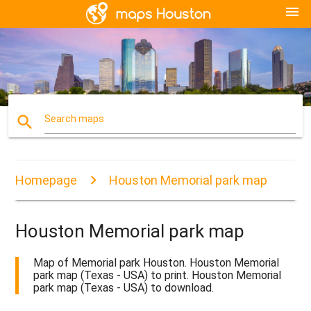
menu
search
Search maps
Homepage
Houston Memorial park map
Houston Memorial park map
Map of Memorial park Houston. Houston Memorial
park map (Texas - USA) to print. Houston Memorial
park map (Texas - USA) to download.