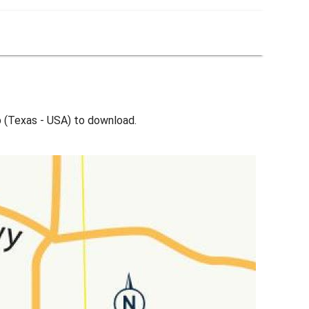
 (Texas - USA) to download.