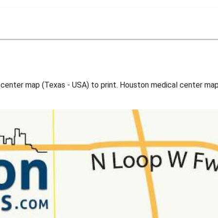
center map (Texas - USA) to print. Houston medical center map