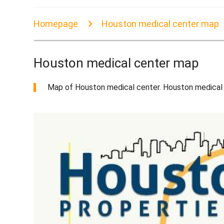
Homepage
Houston medical center map
Houston medical center map
Map of Houston medical center. Houston medical 