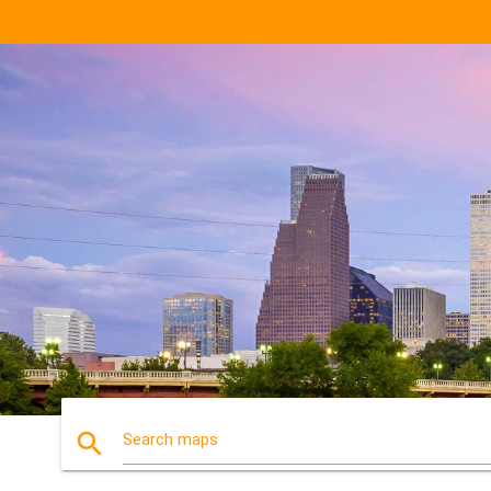
search
Search maps