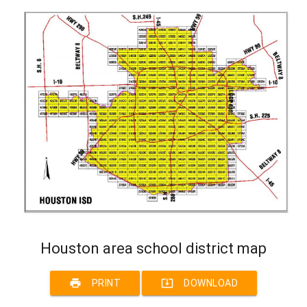
Houston area school district map
print
system_update_alt
PRINT
DOWNLOAD