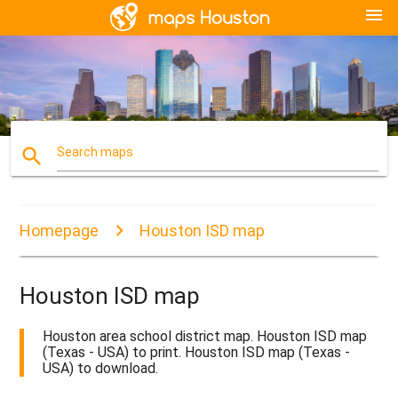
menu
search
Search maps
Homepage
Houston ISD map
Houston ISD map
Houston area school district map. Houston ISD map
(Texas - USA) to print. Houston ISD map (Texas -
USA) to download.