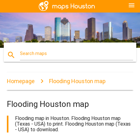
menu
search
Search maps
Homepage
Flooding Houston map
Flooding Houston map
Flooding map in Houston. Flooding Houston map
(Texas - USA) to print. Flooding Houston map (Texas
- USA) to download.